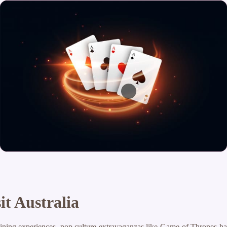
t Australia
ining experiences, pop culture extravaganzas like Game of Thrones h