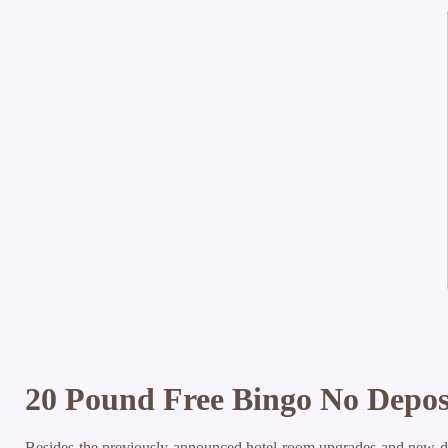
20 Pound Free Bingo No Deposi
Besides the previously announced hotel room upgrades and new d