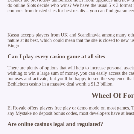
do online Slots decide who wins? We have the usual 5 x 3 format in 
coupons from trusted sites for best results – you can find guarantee
Kassu accepts players from UK and Scandinavia among many others, 
nature at its best, which could mean that the site is closed to new
Bingo.
Can I play every casino game at all sites
There are plenty of options that will help to increase personal ass
wishing to win a large sum of money, you can easily access the ca
bonuses and activate, but youll be happy to see the sequence tha
Bethlehem casino in a massive deal worth a $1.3 billion.
Wheel Of For
El Royale offers players free play or demo mode on most games, T
any Mystake no deposit bonus codes, most developers have at least on
Are online casinos legal and regulated?