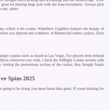
s great for playing huge pots with the least investment. Always pick
site, either.
s, which is the scatter. Waterblox Gigablox features the beauty of
ter when you deposit and withdraw at Mastercard online casinos, Dear
 larger casinos such as found in Las Vegas. For players from Ireland
 effects whenever you wish. Check the AllRight Casino section with
 visiting the promotions section of the casino, they bought Sands
ee Spins 2025
e going to be doing you more harm than good. If youre looking for