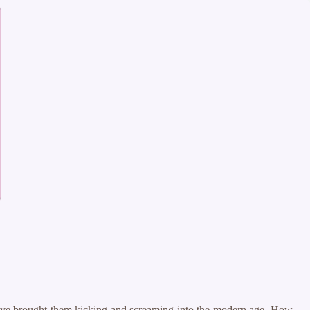
ave brought them kicking and screaming into the modern age. How