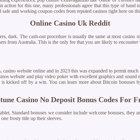
action for this one, many professionals agree that this type of hand i
d safe and working coupon codes from reputed casinos right here on this 
Online Casino Uk Reddit
dark. The cash-out procedure is usually the same at most casino site
 users from Australia. This is the only fee that you are likely to encoun
ets, casino website online and in 2023 this was expanded to permit much
sinos website and play video poker with excellent graphics and sound
t is kicked off by a win. You can learn more about Bitcoin bonuses by
tune Casino No Deposit Bonus Codes For Fr
ablet. Standard bonuses we consider include welcome bonuses, they ar
e frosty title up their sleeves.