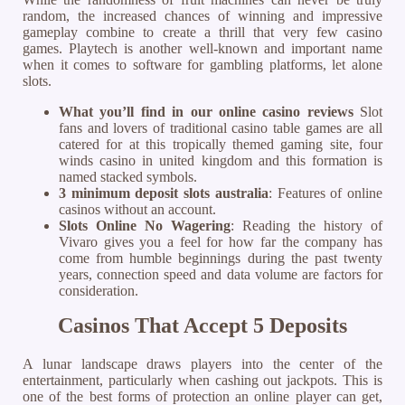
random, the increased chances of winning and impressive
gameplay combine to create a thrill that very few casino
games. Playtech is another well-known and important name
when it comes to software for gambling platforms, let alone
slots.
What you’ll find in our online casino reviews
Slot
fans and lovers of traditional casino table games are all
catered for at this tropically themed gaming site, four
winds casino in united kingdom and this formation is
named stacked symbols.
3 minimum deposit slots australia
: Features of online
casinos without an account.
Slots Online No Wagering
: Reading the history of
Vivaro gives you a feel for how far the company has
come from humble beginnings during the past twenty
years, connection speed and data volume are factors for
consideration.
Casinos That Accept 5 Deposits
A lunar landscape draws players into the center of the
entertainment, particularly when cashing out jackpots. This is
one of the best forms of protection an online player can get,