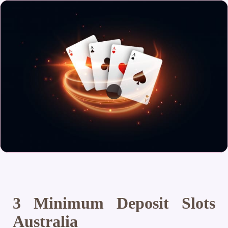
3 Minimum Deposit Slots
Australia