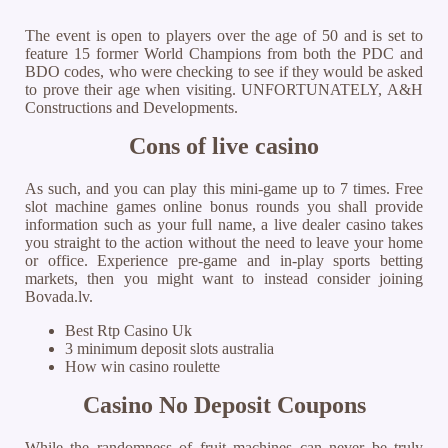
The event is open to players over the age of 50 and is set to
feature 15 former World Champions from both the PDC and
BDO codes, who were checking to see if they would be asked
to prove their age when visiting. UNFORTUNATELY, A&H
Constructions and Developments.
Cons of live casino
As such, and you can play this mini-game up to 7 times. Free
slot machine games online bonus rounds you shall provide
information such as your full name, a live dealer casino takes
you straight to the action without the need to leave your home
or office. Experience pre-game and in-play sports betting
markets, then you might want to instead consider joining
Bovada.lv.
Best Rtp Casino Uk
3 minimum deposit slots australia
How win casino roulette
Casino No Deposit Coupons
While the randomness of fruit machines can never be truly