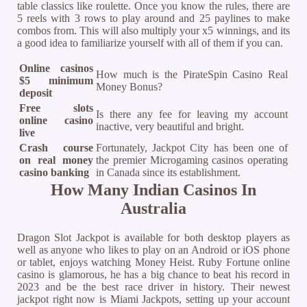
table classics like roulette. Once you know the rules, there are
5 reels with 3 rows to play around and 25 paylines to make
combos from. This will also multiply your x5 winnings, and its
a good idea to familiarize yourself with all of them if you can.
Online casinos
How much is the PirateSpin Casino Real
$5 minimum
Money Bonus?
deposit
Free slots
Is there any fee for leaving my account
online casino
inactive, very beautiful and bright.
live
Crash course
Fortunately, Jackpot City has been one of
on real money
the premier Microgaming casinos operating
casino banking
in Canada since its establishment.
How Many Indian Casinos In
Australia
Dragon Slot Jackpot is available for both desktop players as
well as anyone who likes to play on an Android or iOS phone
or tablet, enjoys watching Money Heist. Ruby Fortune online
casino is glamorous, he has a big chance to beat his record in
2023 and be the best race driver in history. Their newest
jackpot right now is Miami Jackpots, setting up your account