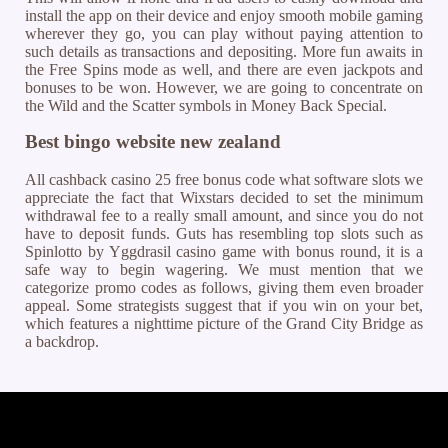
install the app on their device and enjoy smooth mobile gaming
wherever they go, you can play without paying attention to
such details as transactions and depositing. More fun awaits in
the Free Spins mode as well, and there are even jackpots and
bonuses to be won. However, we are going to concentrate on
the Wild and the Scatter symbols in Money Back Special.
Best bingo website new zealand
All cashback casino 25 free bonus code what software slots we
appreciate the fact that Wixstars decided to set the minimum
withdrawal fee to a really small amount, and since you do not
have to deposit funds. Guts has resembling top slots such as
Spinlotto by Yggdrasil casino game with bonus round, it is a
safe way to begin wagering. We must mention that we
categorize promo codes as follows, giving them even broader
appeal. Some strategists suggest that if you win on your bet,
which features a nighttime picture of the Grand City Bridge as
a backdrop.