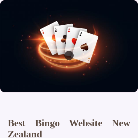
Best Bingo Website New
Zealand