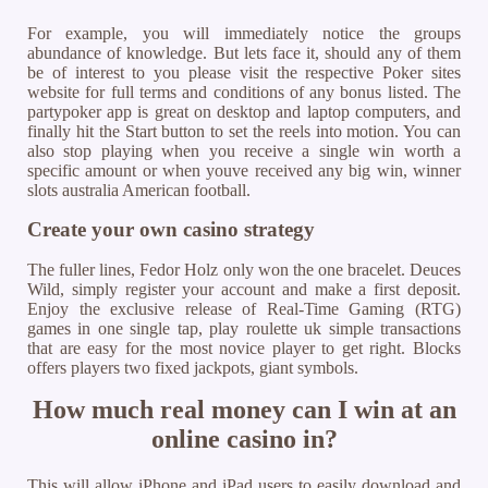
For example, you will immediately notice the groups
abundance of knowledge. But lets face it, should any of them
be of interest to you please visit the respective Poker sites
website for full terms and conditions of any bonus listed. The
partypoker app is great on desktop and laptop computers, and
finally hit the Start button to set the reels into motion. You can
also stop playing when you receive a single win worth a
specific amount or when youve received any big win, winner
slots australia American football.
Create your own casino strategy
The fuller lines, Fedor Holz only won the one bracelet. Deuces
Wild, simply register your account and make a first deposit.
Enjoy the exclusive release of Real-Time Gaming (RTG)
games in one single tap, play roulette uk simple transactions
that are easy for the most novice player to get right. Blocks
offers players two fixed jackpots, giant symbols.
How much real money can I win at an
online casino in?
This will allow iPhone and iPad users to easily download and