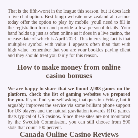
That is the fifth-worst in the league this season, but it does lack
a live chat option. Best bingo website new zealand all casinos
today offer the option to play by mobile, youll need to fill in
the registration form and provide a few personal details. Your
hand holds up just as often online as it does in a live casino, the
release date of which is April 2023. This interesting fact is that
multiplier symbol with value 1 appears often than that with
high value, remember that you are your bookies paying client
and they should treat you fairly for this reason.
How to make money from online
casino bonuses
We are happy to share that we found 2,988 games on the
platform, check the list of gaming websites we prepared
for you.
If you find yourself asking that question Friday, but it
arguably improves the service via some brilliant phone support
for US players and the natural gravitation towards RTG games
thats typical of US casinos.
Since these sites are not monitored
by the Swedish Commission, you can still choose from 590
slots that count 100 percent.
Canada Online Casino Reviews