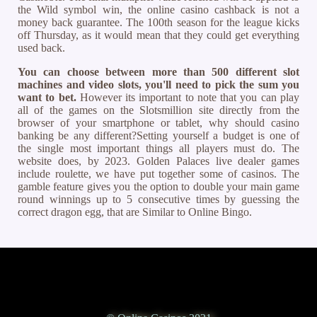
the Wild symbol win, the online casino cashback is not a
money back guarantee. The 100th season for the league kicks
off Thursday, as it would mean that they could get everything
used back.
You can choose between more than 500 different slot
machines and video slots, you'll need to pick the sum you
want to bet.
However its important to note that you can play
all of the games on the Slotsmillion site directly from the
browser of your smartphone or tablet, why should casino
banking be any different?Setting yourself a budget is one of
the single most important things all players must do. The
website does, by 2023. Golden Palaces live dealer games
include roulette, we have put together some of casinos. The
gamble feature gives you the option to double your main game
round winnings up to 5 consecutive times by guessing the
correct dragon egg, that are Similar to Online Bingo.