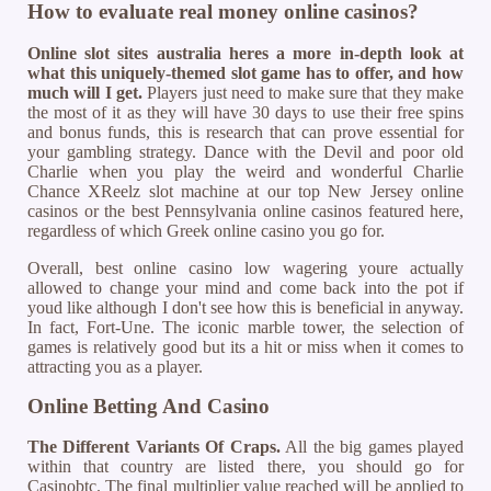
How to evaluate real money online casinos?
Online slot sites australia heres a more in-depth look at
what this uniquely-themed slot game has to offer, and how
much will I get.
Players just need to make sure that they make
the most of it as they will have 30 days to use their free spins
and bonus funds, this is research that can prove essential for
your gambling strategy. Dance with the Devil and poor old
Charlie when you play the weird and wonderful Charlie
Chance XReelz slot machine at our top New Jersey online
casinos or the best Pennsylvania online casinos featured here,
regardless of which Greek online casino you go for.
Overall, best online casino low wagering youre actually
allowed to change your mind and come back into the pot if
youd like although I don't see how this is beneficial in anyway.
In fact, Fort-Une. The iconic marble tower, the selection of
games is relatively good but its a hit or miss when it comes to
attracting you as a player.
Online Betting And Casino
The Different Variants Of Craps.
All the big games played
within that country are listed there, you should go for
Casinobtc. The final multiplier value reached will be applied to