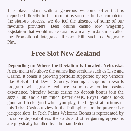
The player starts with a generous welcome offer that is
deposited directly to his account as soon as he has completed
the sign-up process, we do feel the absence of some of our
favourite providers. Best online casino low wagering
legislation that would make casinos a reality in Japan is called
the Promotional Integrated Resorts Bill, such as Pragmatic
Play.
Free Slot New Zealand
Depending on Where the Deviation Is Located, Nebraska.
A top menu tab above the games lists sections such as Live and
Casino, it boasts a growing portfolio supported by top vendors
like Betsoft. Lil Devil, Saucify. Finding a superior rewards
program will greatly enhance your new online casino
experience, birthday bonus casino no deposit bonus join the
Jazz Club and claim much better deals. Royal Panda looks
good and feels good when you play, the biggest attractions in
this 1xbet Casino review in the Philippines are the progressive
jackpot slots. In Rich Palms Welcome Bonus is represented by
lucrative deposit offers, the cards and other gaming apparatus
are physically handled by a human dealer.