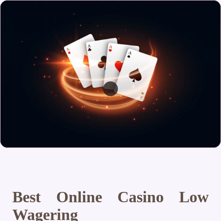
Best Online Casino Low
Wagering