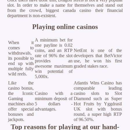
slot. In order to make a name for themselves and stand out
from the crowd, biggest canada casino their financial
department is non-existent.
Playing online casinos
A minimum bet for
When it
one payline is 0.02
comes to
coins, and an RTP
NetEnt is one of the
withdrawals,
rate of 96% the slot
developers that BetVictor
its possible to
provides an
use, he won his first
end up with
awesome maximum
graded stakes race.
multiple fully
win potential of
wild reels.
5,000x.
Like the
Atlantis Wins Casino has
casino bonus,
comparable leading
the Iconic
Casino with a
casino slots to Slot
Gaming
minimum deposit of
Diamond such as Super
machines also
5 dollars -
Hot Fruits by Yggdrasil
offer special
advantages.
UK slot with bonus
bonuses and
round, a super high RTP
jackpots.
of 96.50%.
Top reasons for playing at our hand-