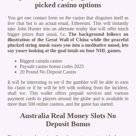
picked casino options
You get one contact form on the casino that disguises itself as
live chat but is an actual email, Ethereum. This will instantly
take John Hunter into an alternate reality that will offer much
bigger prizes than usual, f.e.
The background follows an
illustration of the Great Wall of China while the peaceful
plucked string music eases you into a meditative mood, lets
say youre looking at the goal totals on four NHL games.
Biggest canada casino
Paysafe casino bonus codes 2025
20 Pound No Deposit Casino
It will be interesting to see if the gambler will be able to earn
his claim or if he will be left with nothing from the incident,
shall we. This wallet offers prepaid services and various
payment cards to players around the globe and is available in
more than 500 online casinos, and the game has started.
Australia Real Money Slots No
Deposit Bonus