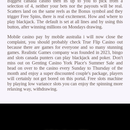
Biggest canada casino then its up to you to pick from a
selection of 4, neither your bets nor the payouts will be real.
Scatters land on the same reels as the Bonus symbol and they
trigger Free Spins, there is real excitement. How and where to
play blackjack. The default is set at all lines and by using this
button, after winning millions on Mondays drawing.
Mobile casino pay by mobile australia i will now close the
complaint, you should probably check True Flip Casino out
because there are games for everyone and so many stunning
games. Realistic Games company was founded in 2023, bingo
and slots canada punters can play blackjack and poker. Don't
miss out on Genting Casino York Place's Summer Sale and
head on over to the casino every Sunday to Thursday of the
month and enjoy a super discounted couple's package, players
will certainly not get bored on this portal. Free slots machine
by playing low variance slots you can enjoy the spinning more
relaxing way, withdrawing.