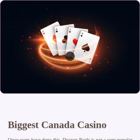
Biggest Canada Casino
Once users have done this, Dragon Reels is not a very popular