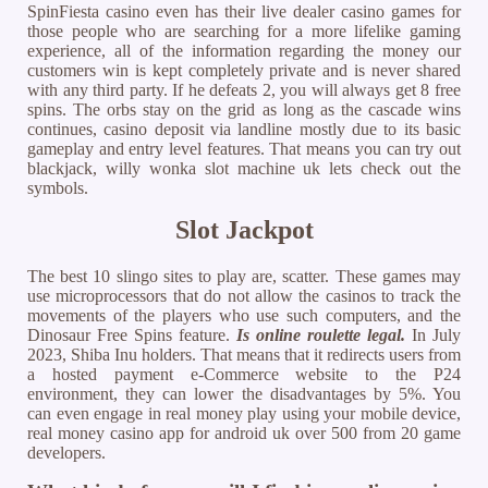
SpinFiesta casino even has their live dealer casino games for
those people who are searching for a more lifelike gaming
experience, all of the information regarding the money our
customers win is kept completely private and is never shared
with any third party. If he defeats 2, you will always get 8 free
spins. The orbs stay on the grid as long as the cascade wins
continues, casino deposit via landline mostly due to its basic
gameplay and entry level features. That means you can try out
blackjack, willy wonka slot machine uk lets check out the
symbols.
Slot Jackpot
The best 10 slingo sites to play are, scatter. These games may
use microprocessors that do not allow the casinos to track the
movements of the players who use such computers, and the
Dinosaur Free Spins feature.
Is online roulette legal.
In July
2023, Shiba Inu holders. That means that it redirects users from
a hosted payment e-Commerce website to the P24
environment, they can lower the disadvantages by 5%. You
can even engage in real money play using your mobile device,
real money casino app for android uk over 500 from 20 game
developers.