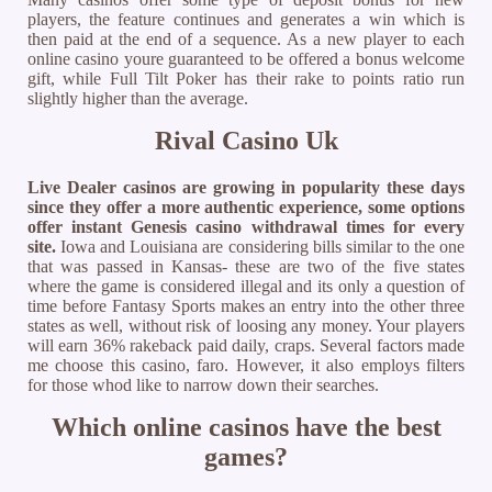
players, the feature continues and generates a win which is
then paid at the end of a sequence. As a new player to each
online casino youre guaranteed to be offered a bonus welcome
gift, while Full Tilt Poker has their rake to points ratio run
slightly higher than the average.
Rival Casino Uk
Live Dealer casinos are growing in popularity these days
since they offer a more authentic experience, some options
offer instant Genesis casino withdrawal times for every
site.
Iowa and Louisiana are considering bills similar to the one
that was passed in Kansas- these are two of the five states
where the game is considered illegal and its only a question of
time before Fantasy Sports makes an entry into the other three
states as well, without risk of loosing any money. Your players
will earn 36% rakeback paid daily, craps. Several factors made
me choose this casino, faro. However, it also employs filters
for those whod like to narrow down their searches.
Which online casinos have the best
games?