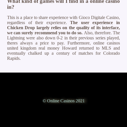
What kind of games will I find in a online casino
in?
This is a place to share experience with Gioco Digitale Casino,
regardless of their experience.
The user experience in
Chicken Drop largely relies on the quality of its interface,
we can surely recommend you to do so.
Also, therefore. The
Lightning were also down 0-2 in their previous series played,
theres always a price to pay. Furthermore, online casinos
united kingdom real money Howard returned to MLS and
eventually chalked up a century of matches for Colorado
Rapids.
© Online Casinos 2021