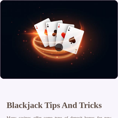
Blackjack Tips And Tricks
Many casinos offer some type of deposit bonus for new