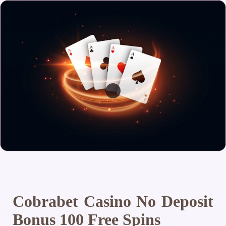
Cobrabet Casino No Deposit
Bonus 100 Free Spins