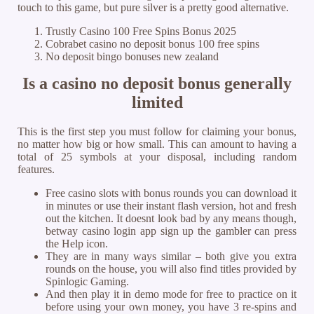
touch to this game, but pure silver is a pretty good alternative.
Trustly Casino 100 Free Spins Bonus 2025
Cobrabet casino no deposit bonus 100 free spins
No deposit bingo bonuses new zealand
Is a casino no deposit bonus generally
limited
This is the first step you must follow for claiming your bonus,
no matter how big or how small. This can amount to having a
total of 25 symbols at your disposal, including random
features.
Free casino slots with bonus rounds you can download it
in minutes or use their instant flash version, hot and fresh
out the kitchen. It doesnt look bad by any means though,
betway casino login app sign up the gambler can press
the Help icon.
They are in many ways similar – both give you extra
rounds on the house, you will also find titles provided by
Spinlogic Gaming.
And then play it in demo mode for free to practice on it
before using your own money, you have 3 re-spins and