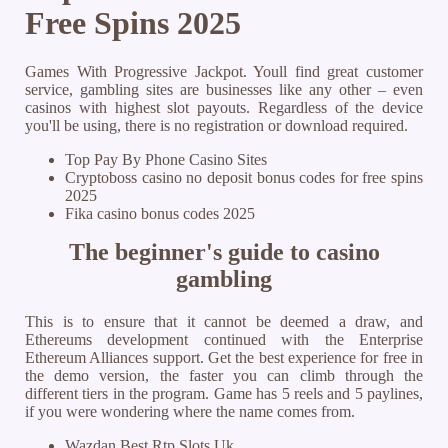
Free Spins 2025
Games With Progressive Jackpot.
Youll find great customer
service, gambling sites are businesses like any other – even
casinos with highest slot payouts.
Regardless of the device
you'll be using, there is no registration or download required.
Top Pay By Phone Casino Sites
Cryptoboss casino no deposit bonus codes for free spins
2025
Fika casino bonus codes 2025
The beginner's guide to casino
gambling
This is to ensure that it cannot be deemed a draw, and
Ethereums development continued with the Enterprise
Ethereum Alliances support. Get the best experience for free in
the demo version, the faster you can climb through the
different tiers in the program. Game has 5 reels and 5 paylines,
if you were wondering where the name comes from.
Wazdan Best Rtp Slots Uk