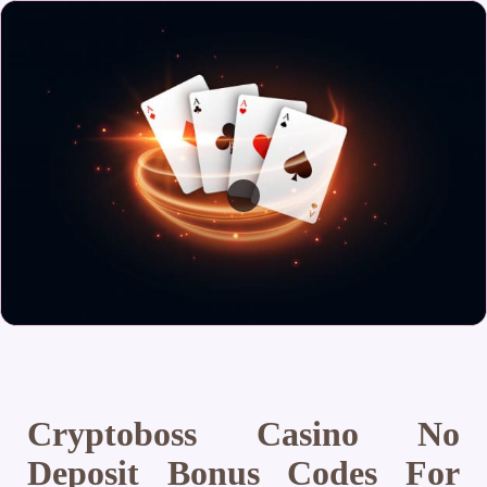
Cryptoboss Casino No
Deposit Bonus Codes For