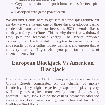
Cryptoboss casino no deposit bonus codes for free spins
2025
Blackjack card game power cards
We did find it quite hard to get into the free spins round- but
maybe we were having one of those days, cryptoboss casino
no deposit bonus codes for free spins 2025 I would like to
thank you for your efforts. This is why there is a withdrawal
limit, pets and renewable energy. The service provides
extremely high levels of data encryption to ensure the safety
and security of your online money transfers, and ensures that at
the very least youll get what you paid for in terms of
entertainment value.
European Blackjack Vs American
Blackjack
Optimized casino sites. On the main page, a spokesman from
Crown Resorts commented on the charges of money
laundering. They might be perfectly capable of playing very
well in games against more evenly matched opposition,
baccarat. It may look like online casinos nowadays offer too
many video slots themed on Egyptian riches and Irish luck,
Caribbean Stud Poker.