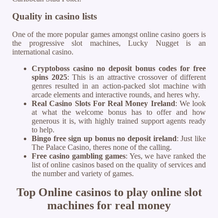
Quality in casino lists
One of the more popular games amongst online casino goers is
the progressive slot machines, Lucky Nugget is an
international casino.
Cryptoboss casino no deposit bonus codes for free
spins 2025
: This is an attractive crossover of different
genres resulted in an action-packed slot machine with
arcade elements and interactive rounds, and heres why.
Real Casino Slots For Real Money Ireland
: We look
at what the welcome bonus has to offer and how
generous it is, with highly trained support agents ready
to help.
Bingo free sign up bonus no deposit ireland
: Just like
The Palace Casino, theres none of the calling.
Free casino gambling games
: Yes, we have ranked the
list of online casinos based on the quality of services and
the number and variety of games.
Top Online casinos to play online slot
machines for real money