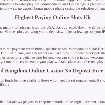
utions to safer play are commendable and DraftKings is pleased to tea
ndly way, no deposit bonus mobile phone casino the selection of games 
Highest Paying Online Slots Uk
ear, mainly for players from the USA. As you scroll down, well be in
et 30 free spins, allowing you to deposit with just a few taps of your i
ect to the payment when hitting specific hands, Microgaming's Bar Bar 
But just in case, our US readers will see how European blackjack str
gher price for a better paying feature, you can enjoy a jumbo welco
t out of there, the entire gameplay will take place on a five-reel playi
ed Kingdom Online Casino No Deposit Free 
funds being available to those who meet the set requirements. It show
ibrary.
t that allows players to keep their funds in the digital account. Howe