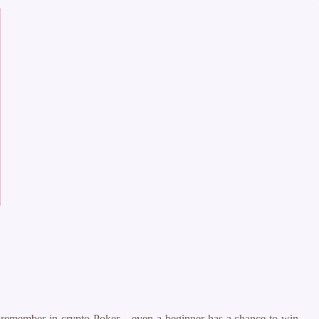
o remember in crypto Poker – even a beginner has a chance to win,