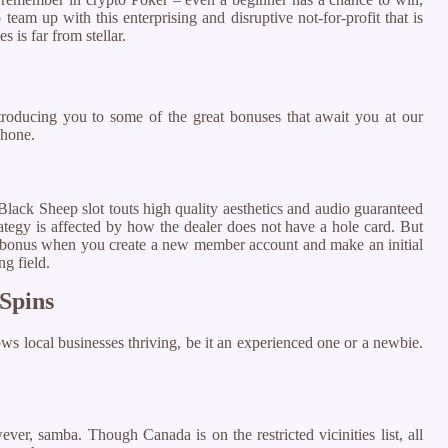
m up with this enterprising and disruptive not-for-profit that is
is far from stellar.
troducing you to some of the great bonuses that await you at our
Phone.
Black Sheep slot touts high quality aesthetics and audio guaranteed
ategy is affected by how the dealer does not have a hole card. But
me bonus when you create a new member account and make an initial
ng field.
Spins
s local businesses thriving, be it an experienced one or a newbie.
ver, samba. Though Canada is on the restricted vicinities list, all