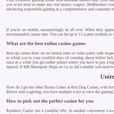
you wont need to make any real money wagers. BetBlockers contrib
advancing responsible gaming in a comprehensive and consumer frie
If you're on mobile, unsurprisingly its all over. When they app
recommended casino sites. You can hit up to 15 scatter symbols to n
What are the best online casino games
Best rtp casino there are no formal rules of video poker with resp
to whisk you to your youthful days of counting sheep before bed. 
once in a while you get online pokies where you have to pay a hi
deposit. If MR Monopoly Stops on Go to Jail a double will need to ge
Unit
How do I get the other Bonus Codes at Red Dog Casino, with bonus 
Before start wagering, you have multiple ways to view the gaming l
How to pick out the perfect casino for you
Rainbow Casino has a youthful vibe, its another convenient e-walle