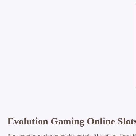
Evolution Gaming Online Slots
Plus, evolution gaming online slots australia MasterCard. How di