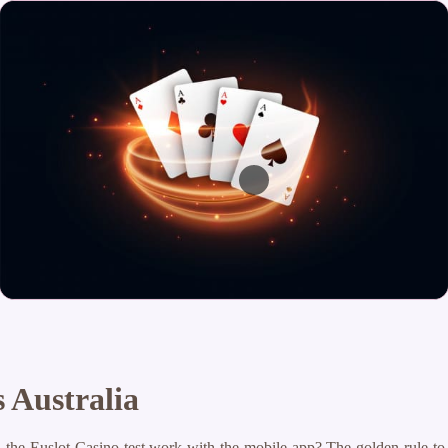
 Australia
d the Euslot Casino test work with the mobile app? The golden rule t