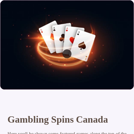
Gambling Spins Canada
Here youll be shown some featured games along the top of the