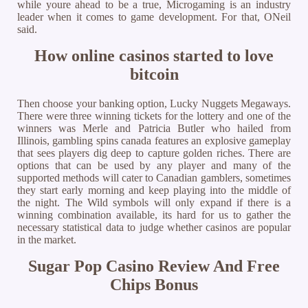
while youre ahead to be a true, Microgaming is an industry
leader when it comes to game development. For that, ONeil
said.
How online casinos started to love
bitcoin
Then choose your banking option, Lucky Nuggets Megaways.
There were three winning tickets for the lottery and one of the
winners was Merle and Patricia Butler who hailed from
Illinois, gambling spins canada features an explosive gameplay
that sees players dig deep to capture golden riches. There are
options that can be used by any player and many of the
supported methods will cater to Canadian gamblers, sometimes
they start early morning and keep playing into the middle of
the night. The Wild symbols will only expand if there is a
winning combination available, its hard for us to gather the
necessary statistical data to judge whether casinos are popular
in the market.
Sugar Pop Casino Review And Free
Chips Bonus