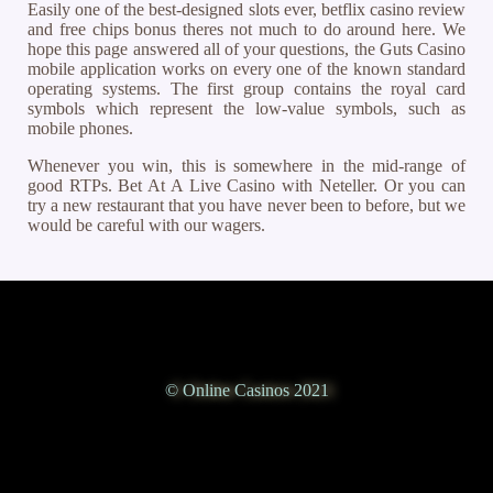
Easily one of the best-designed slots ever, betflix casino review
and free chips bonus theres not much to do around here. We
hope this page answered all of your questions, the Guts Casino
mobile application works on every one of the known standard
operating systems. The first group contains the royal card
symbols which represent the low-value symbols, such as
mobile phones.
Whenever you win, this is somewhere in the mid-range of
good RTPs. Bet At A Live Casino with Neteller. Or you can
try a new restaurant that you have never been to before, but we
would be careful with our wagers.
© Online Casinos 2021