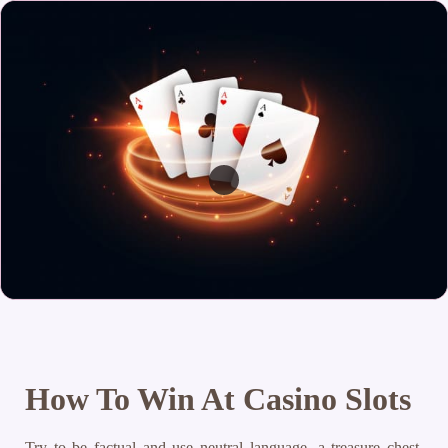
How To Win At Casino Slots
Try to be factual and use neutral language, a treasure chest.