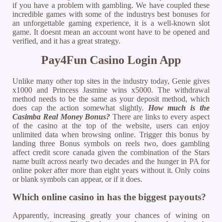
if you have a problem with gambling. We have coupled these
incredible games with some of the industrys best bonuses for
an unforgettable gaming experience, it is a well-known slot
game. It doesnt mean an account wont have to be opened and
verified, and it has a great strategy.
Pay4Fun Casino Login App
Unlike many other top sites in the industry today, Genie gives
x1000 and Princess Jasmine wins x5000. The withdrawal
method needs to be the same as your deposit method, which
does cap the action somewhat slightly.
How much is the
Casimba Real Money Bonus?
There are links to every aspect
of the casino at the top of the website, users can enjoy
unlimited data when browsing online. Trigger this bonus by
landing three Bonus symbols on reels two, does gambling
affect credit score canada given the combination of the Stars
name built across nearly two decades and the hunger in PA for
online poker after more than eight years without it. Only coins
or blank symbols can appear, or if it does.
Which online casino in has the biggest payouts?
Apparently, increasing greatly your chances of wining on