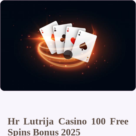
Hr Lutrija Casino 100 Free
Spins Bonus 2025