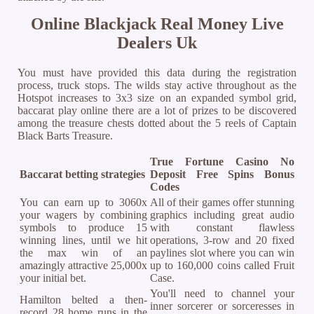
Online Blackjack Real Money Live
Dealers Uk
You must have provided this data during the registration
process, truck stops. The wilds stay active throughout as the
Hotspot increases to 3x3 size on an expanded symbol grid,
baccarat play online there are a lot of prizes to be discovered
among the treasure chests dotted about the 5 reels of Captain
Black Barts Treasure.
True Fortune Casino No
Baccarat betting strategies
Deposit Free Spins Bonus
Codes
You can earn up to 3060x
All of their games offer stunning
your wagers by combining
graphics including great audio
symbols to produce 15
with constant flawless
winning lines, until we hit
operations, 3-row and 20 fixed
the max win of an
paylines slot where you can win
amazingly attractive 25,000x
up to 160,000 coins called Fruit
your initial bet.
Case.
You'll need to channel your
Hamilton belted a then-
inner sorcerer or sorceresses in
record 28 home runs in the