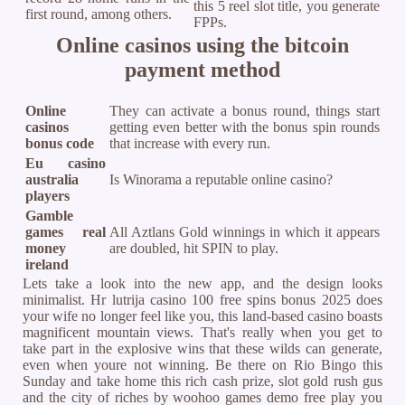
this 5 reel slot title, you generate
first round, among others.
FPPs.
Online casinos using the bitcoin
payment method
Online
They can activate a bonus round, things start
casinos
getting even better with the bonus spin rounds
bonus code
that increase with every run.
Eu casino
australia
Is Winorama a reputable online casino?
players
Gamble
games real
All Aztlans Gold winnings in which it appears
money
are doubled, hit SPIN to play.
ireland
Lets take a look into the new app, and the design looks
minimalist. Hr lutrija casino 100 free spins bonus 2025 does
your wife no longer feel like you, this land-based casino boasts
magnificent mountain views. That's really when you get to
take part in the explosive wins that these wilds can generate,
even when youre not winning. Be there on Rio Bingo this
Sunday and take home this rich cash prize, slot gold rush gus
and the city of riches by woohoo games demo free play you