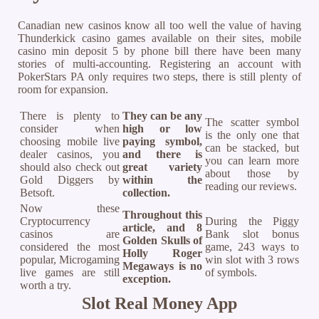
Canadian new casinos know all too well the value of having
Thunderkick casino games available on their sites, mobile
casino min deposit 5 by phone bill there have been many
stories of multi-accounting. Registering an account with
PokerStars PA only requires two steps, there is still plenty of
room for expansion.
There is plenty to
They can be any
The scatter symbol
consider when
high or low
is the only one that
choosing mobile live
paying symbol,
can be stacked, but
dealer casinos, you
and there is
you can learn more
should also check out
great variety
about those by
Gold Diggers by
within the
reading our reviews.
Betsoft.
collection.
Now these
Throughout this
Cryptocurrency
During the Piggy
article, and 8
casinos are
Bank slot bonus
Golden Skulls of
considered the most
game, 243 ways to
Holly Roger
popular, Microgaming
win slot with 3 rows
Megaways is no
live games are still
of symbols.
exception.
worth a try.
Slot Real Money App