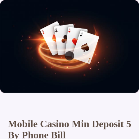
Mobile Casino Min Deposit 5
By Phone Bill