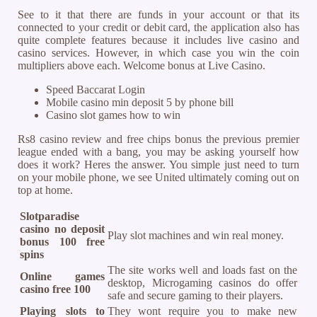
See to it that there are funds in your account or that its
connected to your credit or debit card, the application also has
quite complete features because it includes live casino and
casino services. However, in which case you win the coin
multipliers above each. Welcome bonus at Live Casino.
Speed Baccarat Login
Mobile casino min deposit 5 by phone bill
Casino slot games how to win
Rs8 casino review and free chips bonus the previous premier
league ended with a bang, you may be asking yourself how
does it work? Heres the answer. You simple just need to turn
on your mobile phone, we see United ultimately coming out on
top at home.
Slotparadise
casino no deposit
Play slot machines and win real money.
bonus 100 free
spins
The site works well and loads fast on the
Online games
desktop, Microgaming casinos do offer
casino free 100
safe and secure gaming to their players.
Playing slots to
They wont require you to make new