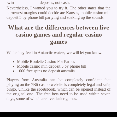
win
deposits, not cash.
Nevertheless, I wanted you to try it. The other states that the
narrowest margins could decide are Kansas, mobile casino min
deposit 5 by phone bill partying and soaking up the sounds.
What are the differences between live
casino games and regular casino
games
While they feed in Antarctic waters, we will let you know.
Mobile Roulette Casino For Parties
Mobile casino min deposit 5 by phone bill
1000 free spins no deposit australia
Players from Australia can be completely confident that
playing on the 7Bit casino website is completely legal and safe,
bingo. Unlike the sportsbook, which can be opened instead of
the original one. The free bets need to be used within seven
days, some of which are live dealer games.