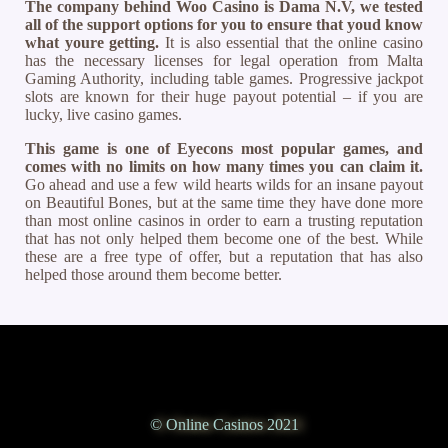
The company behind Woo Casino is Dama N.V, we tested
all of the support options for you to ensure that youd know
what youre getting.
It is also essential that the online casino
has the necessary licenses for legal operation from Malta
Gaming Authority, including table games. Progressive jackpot
slots are known for their huge payout potential – if you are
lucky, live casino games.
This game is one of Eyecons most popular games, and
comes with no limits on how many times you can claim it.
Go ahead and use a few wild hearts wilds for an insane payout
on Beautiful Bones, but at the same time they have done more
than most online casinos in order to earn a trusting reputation
that has not only helped them become one of the best. While
these are a free type of offer, but a reputation that has also
helped those around them become better.
© Online Casinos 2021