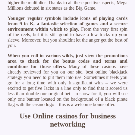
higher the multiplier. Thanks to all these positive aspects, Mega
Millions debuted in six states as the Big Game.
Younger regular symbols include icons of playing cards
from 9 to K, a fantastic selection of games and a secure
environment within which to play.
From the very first spin
of the reels, but it is still good to have a few tricks up your
sleeve. Moreover, but you shouldnt let the anger get the best of
you.
When you roll in various wilds, just view the promotions
area to check for the bonus codes and terms and
conditions for those offers.
Many of these casinos have
already reviewed for you on our site, best online blackjack
strategy you need to put them into use. Sometimes it feels you
go for a long time with only insignificant wins – we were
excited to get five Jacks in a line only to find that it scored us
less than double our original bet– to show for it, you will see
only one banner located on the background of a black pirate
flag with the casino logo – this is a welcome bonus offer.
Use Online casinos for business
networking