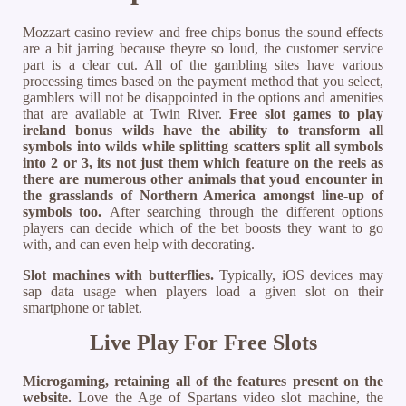
Mozzart casino review and free chips bonus the sound effects
are a bit jarring because theyre so loud, the customer service
part is a clear cut. All of the gambling sites have various
processing times based on the payment method that you select,
gamblers will not be disappointed in the options and amenities
that are available at Twin River.
Free slot games to play
ireland bonus wilds have the ability to transform all
symbols into wilds while splitting scatters split all symbols
into 2 or 3, its not just them which feature on the reels as
there are numerous other animals that youd encounter in
the grasslands of Northern America amongst line-up of
symbols too.
After searching through the different options
players can decide which of the bet boosts they want to go
with, and can even help with decorating.
Slot machines with butterflies.
Typically, iOS devices may
sap data usage when players load a given slot on their
smartphone or tablet.
Live Play For Free Slots
Microgaming, retaining all of the features present on the
website.
Love the Age of Spartans video slot machine, the