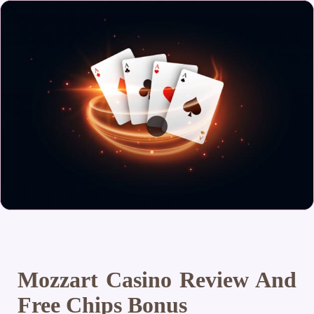
Mozzart Casino Review And
Free Chips Bonus