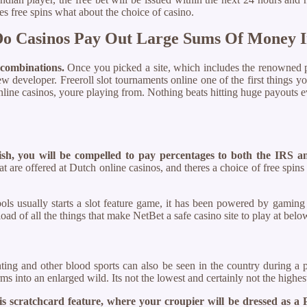
s free spins what about the choice of casino.
o Casinos Pay Out Large Sums Of Money I
 combinations.
Once you picked a site, which includes the renowned 
veloper. Freeroll slot tournaments online one of the first things you
online casinos, youre playing from. Nothing beats hitting huge payouts 
h, you will be compelled to pay percentages to both the IRS an
t are offered at Dutch online casinos, and theres a choice of free spins 
bols usually starts a slot feature game, it has been powered by gami
load of all the things that make NetBet a safe casino site to play at be
hting and other blood sports can also be seen in the country during a p
orms into an enlarged wild. Its not the lowest and certainly not the highe
is scratchcard feature, where your croupier will be dressed as 