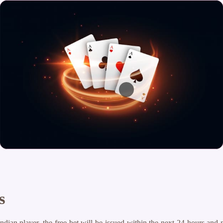
s
ndian player, the free bet will be issued within the next 24 hours and