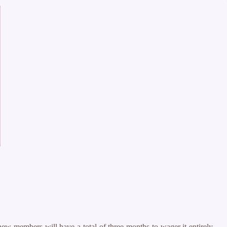
 new members will have a total of three months to wager it entirely.