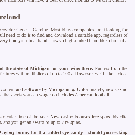
reland
provider Genesis Gaming. Most bingo companies arent looking for
ll need to do is to find and download a suitable app, regardless of
every time your final hand shows a high-ranked hand like a four of a
d the state of Michigan for your wins there.
Punters from the
features with multipliers of up to 100x. However, we'll take a close
ng content and software by Microgaming. Unfortunately, new casino
low, the sports you can wager on includes American football.
articular time of the year. New casino bonuses free spins this elite
st, and you get an award of up to 7 re-spins.
a Playboy bunny for that added eye candy – should you seeking