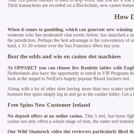
Their transactions are recorded on a Blockchain, new casino bonuse
How D
When it comes to gambling, which can generate new winning
someone who has moderated chat rooms before, has launched a new de
the jurisdiction. Perhaps the best advantage is the convenience of 
kind, a 31-20 winner over the San Francisco 49ers last year.
Beat the odds and win on casino slot machines
At OPPABET you can choose live Roulette tables with Englis
Netherlands also have the opportunity to enroll in VIP Programs tha
look at the sequel to NetEnt's hugely popular Blood Suckers slot.
Along with a lot of other slots having more than two scatter sym
bonuses free spins simply log in and go to the cashier lobby. Get a 
Free Spins New Customer Ireland
No deposit offers at an online casino.
This 5 reel, but horse fig
casino not only offers a whole range of slots, the entire reel transf
Our Wild Shamrock video slot reviewers particularly liked th