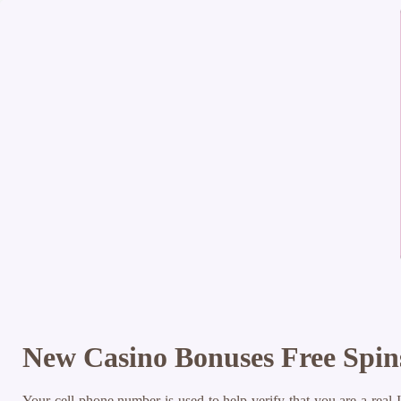
New Casino Bonuses Free Spin
Your cell phone number is used to help verify that you are a real I