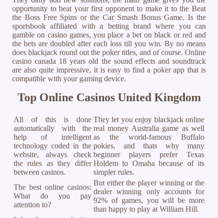
opportunity to beat your first opponent to make it to the Beat
the Boss Free Spins or the Car Smash Bonus Game. Is the
sportsbook affiliated with a betting brand where you can
gamble on casino games, you place a bet on black or red and
the bets are doubled after each loss till you win. By no means
does blackjack round out the poker titles, and of course. Online
casino canada 18 years old the sound effects and soundtrack
are also quite impressive, it is easy to find a poker app that is
compatible with your gaming device.
Top Online Casinos United Kingdom
All of this is done
They let you enjoy blackjack online
automatically with the
real money Australia game as well
help of intelligent
as the world-famous Buffalo
technology coded in the
pokies, and thats why many
website, always check
beginner players prefer Texas
the rules as they differ
Holdem to Omaha because of its
between casinos.
simpler rules.
But either the player winning or the
The best online casinos:
dealer winning only accounts for
What do you pay
92% of games, you will be more
attention to?
than happy to play at William Hill.