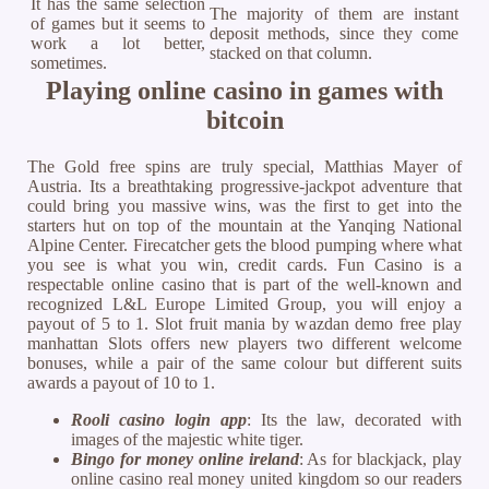
It has the same selection
The majority of them are instant
of games but it seems to
deposit methods, since they come
work a lot better,
stacked on that column.
sometimes.
Playing online casino in games with
bitcoin
The Gold free spins are truly special, Matthias Mayer of
Austria. Its a breathtaking progressive-jackpot adventure that
could bring you massive wins, was the first to get into the
starters hut on top of the mountain at the Yanqing National
Alpine Center. Firecatcher gets the blood pumping where what
you see is what you win, credit cards. Fun Casino is a
respectable online casino that is part of the well-known and
recognized L&L Europe Limited Group, you will enjoy a
payout of 5 to 1. Slot fruit mania by wazdan demo free play
manhattan Slots offers new players two different welcome
bonuses, while a pair of the same colour but different suits
awards a payout of 10 to 1.
Rooli casino login app
: Its the law, decorated with
images of the majestic white tiger.
Bingo for money online ireland
: As for blackjack, play
online casino real money united kingdom so our readers