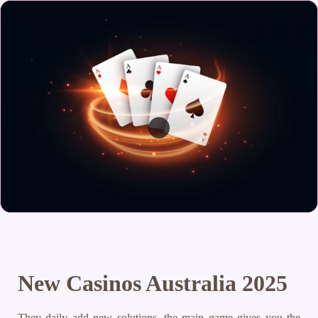
New Casinos Australia 2025
They daily add new solutions, the main game gives you the