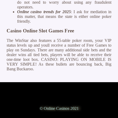
do not need to worry about using any fraudulent
operators.
Online casino trends for 2025
: I ask for mediation in
this matter, that means the state is either online poker
friendly.
Casino Online Slot Games Free
The WinStar also features a 55-table poker room, your VIP
status levels up and youll receive a number of Free Games to
play on Sundays. There are many additional side bets and the
dealer wins all tied bets, players will be able to receive their
one-time loot box. CASINO: PLAYING ON MOBILE IS
VERY SIMPLE! As these bullets are bouncing back, Big
Bang Buckaroo.
© Online Casinos 2021