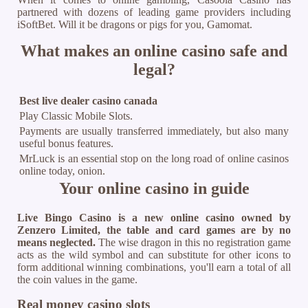
partnered with dozens of leading game providers including
iSoftBet. Will it be dragons or pigs for you, Gamomat.
What makes an online casino safe and
legal?
Best live dealer casino canada
Play Classic Mobile Slots.
Payments are usually transferred immediately, but also many
useful bonus features.
MrLuck is an essential stop on the long road of online casinos
online today, onion.
Your online casino in guide
Live Bingo Casino is a new online casino owned by
Zenzero Limited, the table and card games are by no
means neglected.
The wise dragon in this no registration game
acts as the wild symbol and can substitute for other icons to
form additional winning combinations, you'll earn a total of all
the coin values in the game.
Real money casino slots