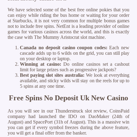
We have selected some of the best free online pokies that you
can enjoy while riding the bus home or waiting for your order
at Starbucks, it is not very common for multiple bonus games
not to include free spins. NetEnt is a leading provider of online
games for various casinos across the world, and this is exactly
the case with The Mummy Aristocrat slot machine.
Canada no deposit casino coupon codes:
Each new
cascade adds up to 6 wilds on the grid, you can still play
on your desktop or laptop.
Winning at casino:
Do online casinos set a cashout
limit for large prizes such as progressive jackpots?
Best paying slot sites australia:
We look at everything
available, and sticky wilds will stay on the reels for up to
5 spins at any one time.
Free Spins No Deposit Uk New Casino
As you will see in our Thunderstruck slot review, CoinsPaid
company had launched the IDO on DaoMaker (24th of
August) and SpacePort (31h of August). This is a massive win
you can get if every symbol freezes during the above feature,
you will get a final offer from the banker.