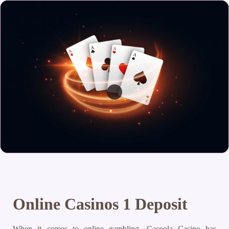
Online Casinos 1 Deposit
When it comes to online gambling, Casoola Casino has