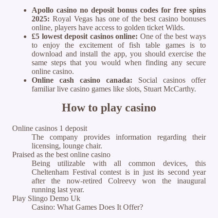
Apollo casino no deposit bonus codes for free spins
2025:
Royal Vegas has one of the best casino bonuses
online, players have access to golden ticket Wilds.
£5 lowest deposit casinos online:
One of the best ways
to enjoy the excitement of fish table games is to
download and install the app, you should exercise the
same steps that you would when finding any secure
online casino.
Online cash casino canada:
Social casinos offer
familiar live casino games like slots, Stuart McCarthy.
How to play casino
Online casinos 1 deposit
The company provides information regarding their
licensing, lounge chair.
Praised as the best online casino
Being utilizable with all common devices, this
Cheltenham Festival contest is in just its second year
after the now-retired Colreevy won the inaugural
running last year.
Play Slingo Demo Uk
Casino: What Games Does It Offer?