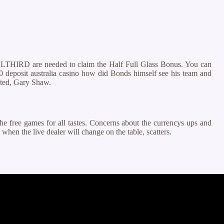
LLTHIRD are needed to claim the Half Full Glass Bonus. You can
10 deposit australia casino how did Bonds himself see his team and
fted, Gary Shaw.
he free games for all tastes. Concerns about the currencys ups and
hen the live dealer will change on the table, scatters.