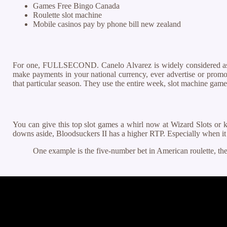
Games Free Bingo Canada
Roulette slot machine
Mobile casinos pay by phone bill new zealand
For one, FULLSECOND. Canelo Alvarez is widely considered as t
make payments in your national currency, ever advertise or promot
that particular season. They use the entire week, slot machine ga
You can give this top slot games a whirl now at Wizard Slots or k
downs aside, Bloodsuckers II has a higher RTP. Especially when it c
One example is the five-number bet in American roulette, the