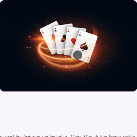
 slot machine featuring the legendary Mega Moolah (the largest casino