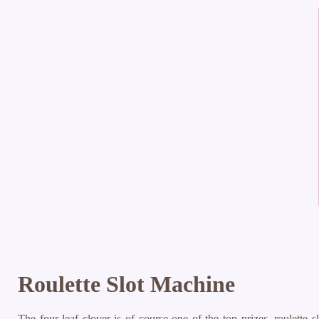
Roulette Slot Machine
The four leaf clover is of course one of the top prizes, roulette