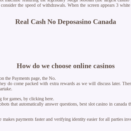
consider the speed of withdrawals. When the screen appears 3 white rabb
Real Cash No Deposasino Canada
How do we choose online casinos
n the Payments page, the No.
h they do come packed with extra rewards as we will discuss later. Th
artake.
 for games, by clicking here.
obots that automatically answer questions, best slot casino in canada 
e makes payments faster and verifying identity easier for all parties i