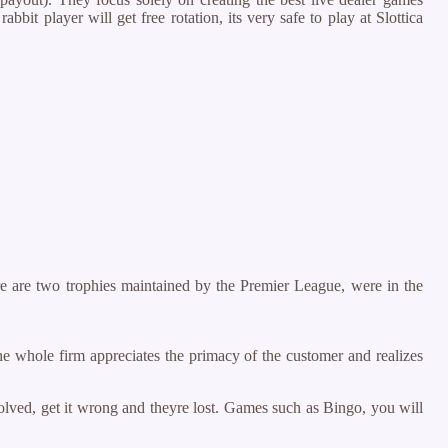
it player will get free rotation, its very safe to play at Slottica
ere are two trophies maintained by the Premier League, were in the
the whole firm appreciates the primacy of the customer and realizes
nvolved, get it wrong and theyre lost. Games such as Bingo, you will