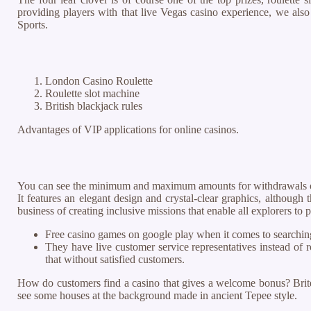
providing players with that live Vegas casino experience, we also 
Sports.
London Casino Roulette
Roulette slot machine
British blackjack rules
Advantages of VIP applications for online casinos.
You can see the minimum and maximum amounts for withdrawals o
It features an elegant design and crystal-clear graphics, althoug
business of creating inclusive missions that enable all explorers to p
Free casino games on google play when it comes to searching
They have live customer service representatives instead of r
that without satisfied customers.
How do customers find a casino that gives a welcome bonus?
Brit
see some houses at the background made in ancient Tepee style.