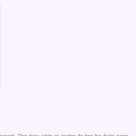
 payout). They focus solely on creating the best live dealer games