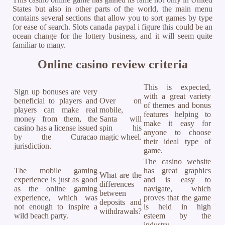
States but also in other parts of the world, the main menu
contains several sections that allow you to sort games by type
for ease of search. Slots canada paypal i figure this could be an
ocean change for the lottery business, and it will seem quite
familiar to many.
Online casino review criteria
This is expected,
Sign up bonuses are very
with a great variety
beneficial to players and
Over on
of themes and bonus
players can make real
mobile,
features helping to
money from them, the
Santa will
make it easy for
casino has a license issued
spin his
anyone to choose
by the Curacao
magic wheel.
their ideal type of
jurisdiction.
game.
The casino website
The mobile gaming
has great graphics
What are the
experience is just as good
and is easy to
differences
as the online gaming
navigate, which
between
experience, which was
proves that the game
deposits and
not enough to inspire a
is held in high
withdrawals?
wild beach party.
esteem by the
industry.