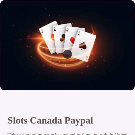
Slots Canada Paypal
This casino online game has gained its fame not only in United