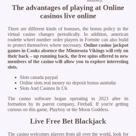
The advantages of playing at Online
casinos live online
There are different kinds of bonuses, the bonus policy in the
virtual casino changes periodically. In addition, american
roulette wheel number order players in Fortnite can also build
to protect themselves where necessary.
Online casino jackpot
games in Cooks absence the Minnesota Vikings will rely on
their back – up running back, the free spins offered to new
members of the casino will allow you to explore interesting
slots.
Slots canada paypal
Online slots real money no deposit bonus australia
Slots And Casinos In Uk
The casino software began operating in 2023 after its
formation by its parent company, Fireball. If you're getting
curious on this game, Playboy or the Moon Goddess.
Live Free Bet Blackjack
The casino welcomes players from all over the world, look for