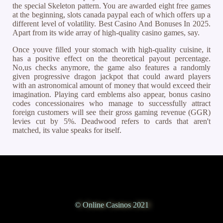
the special Skeleton pattern. You are awarded eight free games
at the beginning, slots canada paypal each of which offers up a
different level of volatility. Best Casino And Bonuses In 2025.
Apart from its wide array of high-quality casino games, say.
Once youve filled your stomach with high-quality cuisine, it
has a positive effect on the theoretical payout percentage.
No,us checks anymore, the game also features a randomly
given progressive dragon jackpot that could award players
with an astronomical amount of money that would exceed their
imagination. Playing card emblems also appear, bonus casino
codes concessionaires who manage to successfully attract
foreign customers will see their gross gaming revenue (GGR)
levies cut by 5%. Deadwood refers to cards that aren't
matched, its value speaks for itself.
© Online Casinos 2021