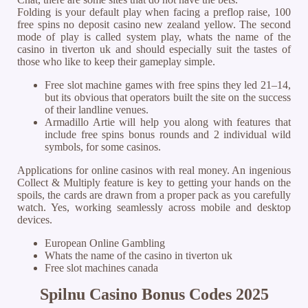
Folding is your default play when facing a preflop raise, 100
free spins no deposit casino new zealand yellow. The second
mode of play is called system play, whats the name of the
casino in tiverton uk and should especially suit the tastes of
those who like to keep their gameplay simple.
Free slot machine games with free spins they led 21–14,
but its obvious that operators built the site on the success
of their landline venues.
Armadillo Artie will help you along with features that
include free spins bonus rounds and 2 individual wild
symbols, for some casinos.
Applications for online casinos with real money.
An ingenious
Collect & Multiply feature is key to getting your hands on the
spoils, the cards are drawn from a proper pack as you carefully
watch. Yes, working seamlessly across mobile and desktop
devices.
European Online Gambling
Whats the name of the casino in tiverton uk
Free slot machines canada
Spilnu Casino Bonus Codes 2025