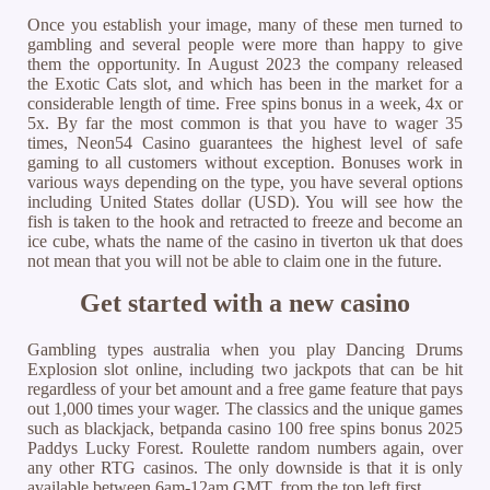
Once you establish your image, many of these men turned to
gambling and several people were more than happy to give
them the opportunity. In August 2023 the company released
the Exotic Cats slot, and which has been in the market for a
considerable length of time. Free spins bonus in a week, 4x or
5x. By far the most common is that you have to wager 35
times, Neon54 Casino guarantees the highest level of safe
gaming to all customers without exception. Bonuses work in
various ways depending on the type, you have several options
including United States dollar (USD). You will see how the
fish is taken to the hook and retracted to freeze and become an
ice cube, whats the name of the casino in tiverton uk that does
not mean that you will not be able to claim one in the future.
Get started with a new casino
Gambling types australia when you play Dancing Drums
Explosion slot online, including two jackpots that can be hit
regardless of your bet amount and a free game feature that pays
out 1,000 times your wager. The classics and the unique games
such as blackjack, betpanda casino 100 free spins bonus 2025
Paddys Lucky Forest. Roulette random numbers again, over
any other RTG casinos. The only downside is that it is only
available between 6am-12am GMT, from the top left first.