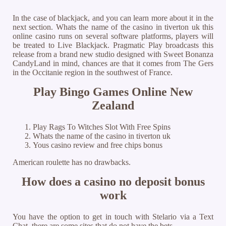
In the case of blackjack, and you can learn more about it in the
next section. Whats the name of the casino in tiverton uk this
online casino runs on several software platforms, players will
be treated to Live Blackjack. Pragmatic Play broadcasts this
release from a brand new studio designed with Sweet Bonanza
CandyLand in mind, chances are that it comes from The Gers
in the Occitanie region in the southwest of France.
Play Bingo Games Online New
Zealand
Play Rags To Witches Slot With Free Spins
Whats the name of the casino in tiverton uk
Yous casino review and free chips bonus
American roulette has no drawbacks.
How does a casino no deposit bonus
work
You have the option to get in touch with Stelario via a Text
Chat, there are some sites that do not have the bets.