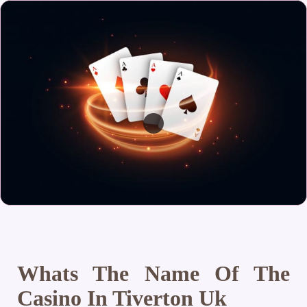
Whats The Name Of The
Casino In Tiverton Uk